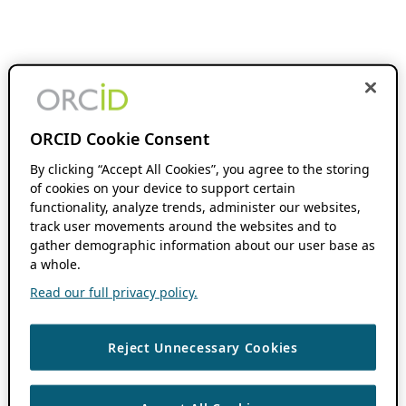
ORCID Cookie Consent
By clicking “Accept All Cookies”, you agree to the storing
of cookies on your device to support certain
functionality, analyze trends, administer our websites,
track user movements around the websites and to
gather demographic information about our user base as
a whole.
Read our full privacy policy.
Reject Unnecessary Cookies