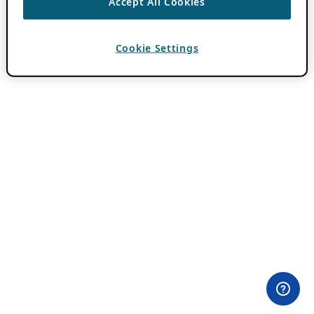
Accept All Cookies
Cookie Settings