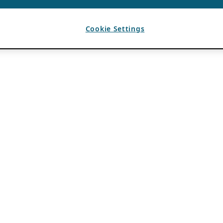
Cookie Settings