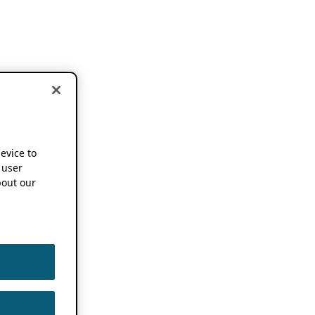
device to
 user
out our