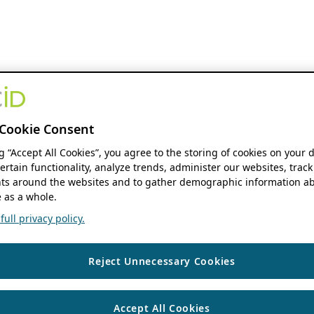
Cookie Consent
ng “Accept All Cookies”, you agree to the storing of cookies on your 
ertain functionality, analyze trends, administer our websites, track
s around the websites and to gather demographic information ab
 as a whole.
ull privacy policy.
Reject Unnecessary Cookies
Accept All Cookies