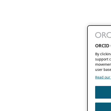
ORCID 
By clicki
support c
movement
user base
Read our f