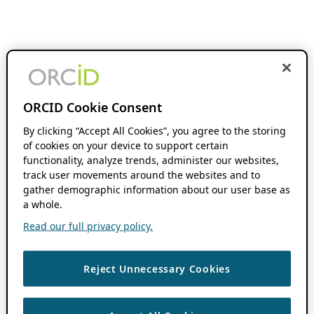
ORCID Cookie Consent
By clicking “Accept All Cookies”, you agree to the storing
of cookies on your device to support certain
functionality, analyze trends, administer our websites,
track user movements around the websites and to
gather demographic information about our user base as
a whole.
Read our full privacy policy.
Reject Unnecessary Cookies