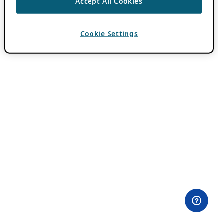
Accept All Cookies
Cookie Settings