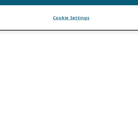
Cookie Settings