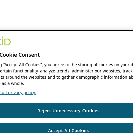
Cookie Consent
ng “Accept All Cookies”, you agree to the storing of cookies on your 
ertain functionality, analyze trends, administer our websites, track
s around the websites and to gather demographic information ab
 as a whole.
ull privacy policy.
Reject Unnecessary Cookies
Accept All Cookies