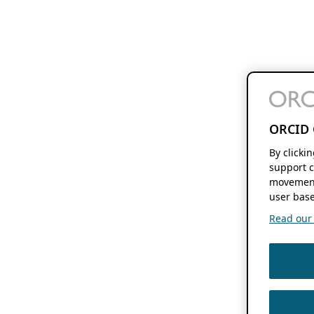
ORCID 
By clicki
support c
movement
user base
Read our f