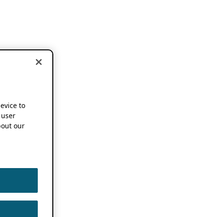
device to
 user
out our