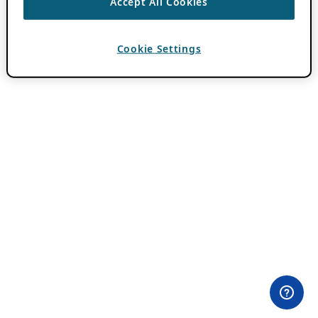
Accept All Cookies
Cookie Settings