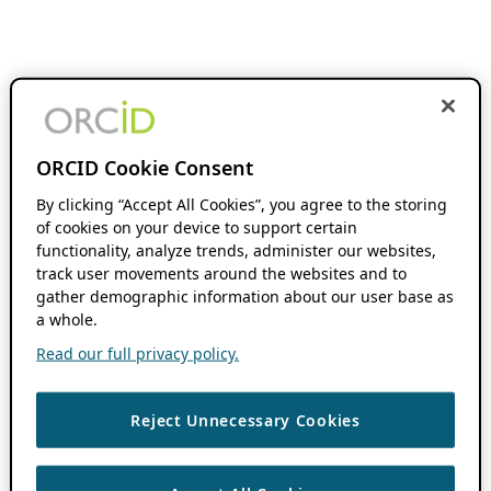
ORCID Cookie Consent
By clicking “Accept All Cookies”, you agree to the storing
of cookies on your device to support certain
functionality, analyze trends, administer our websites,
track user movements around the websites and to
gather demographic information about our user base as
a whole.
Read our full privacy policy.
Reject Unnecessary Cookies