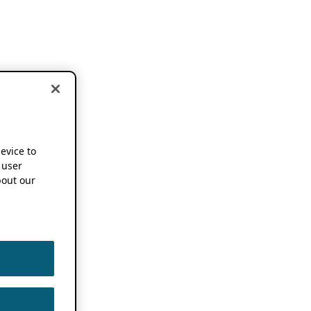
device to
 user
out our