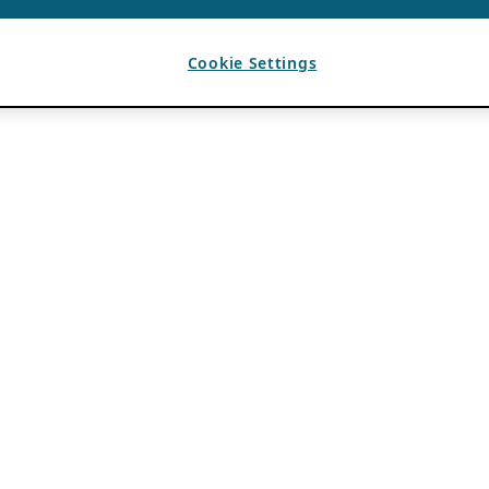
Cookie Settings