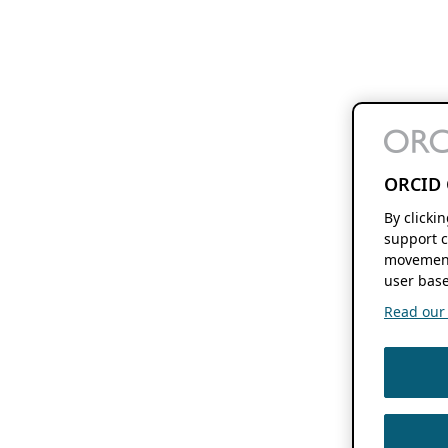
ORCID 
By clicki
support c
movement
user base
Read our f