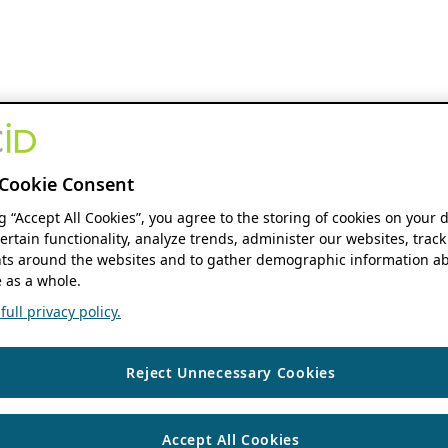
Cookie Consent
ng “Accept All Cookies”, you agree to the storing of cookies on your 
ertain functionality, analyze trends, administer our websites, track
s around the websites and to gather demographic information ab
 as a whole.
ull privacy policy.
Reject Unnecessary Cookies
Accept All Cookies