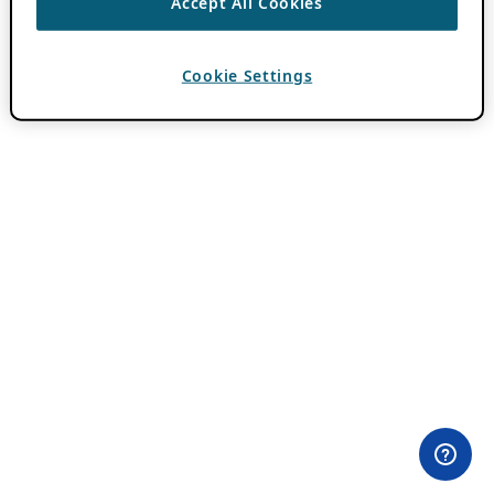
Accept All Cookies
Cookie Settings