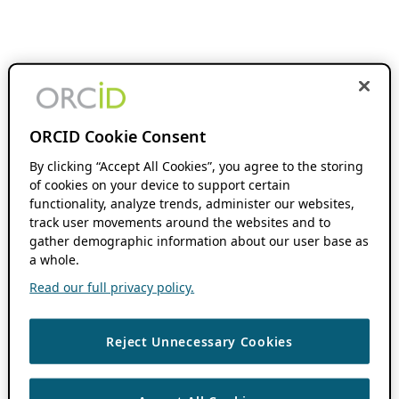
ORCID Cookie Consent
By clicking “Accept All Cookies”, you agree to the storing
of cookies on your device to support certain
functionality, analyze trends, administer our websites,
track user movements around the websites and to
gather demographic information about our user base as
a whole.
Read our full privacy policy.
Reject Unnecessary Cookies