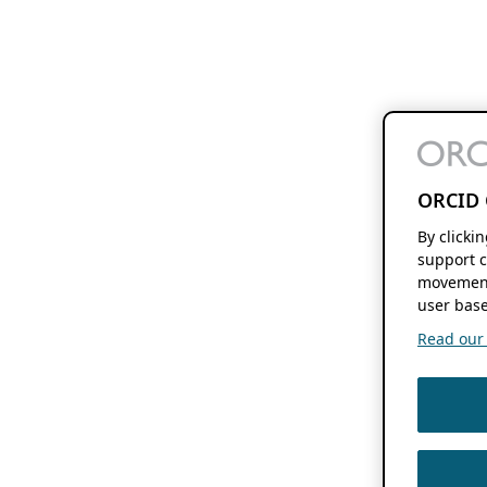
ORCID 
By clicki
support c
movement
user base
Read our f