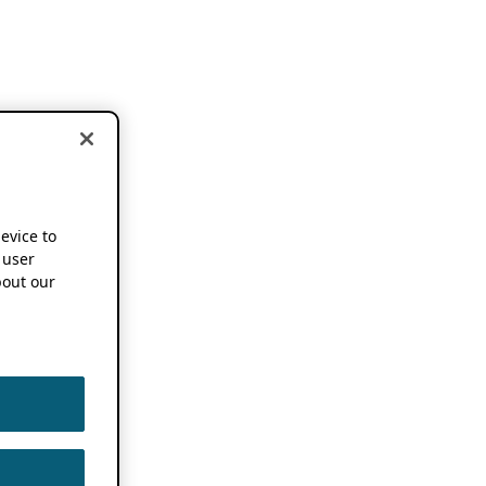
device to
 user
out our