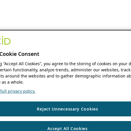
Cookie Consent
ng “Accept All Cookies”, you agree to the storing of cookies on your 
ertain functionality, analyze trends, administer our websites, track
s around the websites and to gather demographic information ab
 as a whole.
ull privacy policy.
Reject Unnecessary Cookies
Accept All Cookies