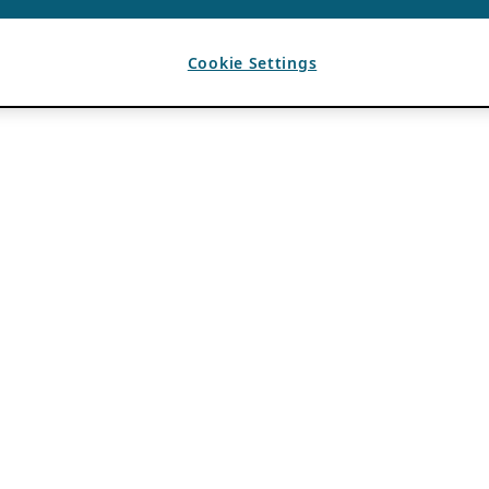
Cookie Settings