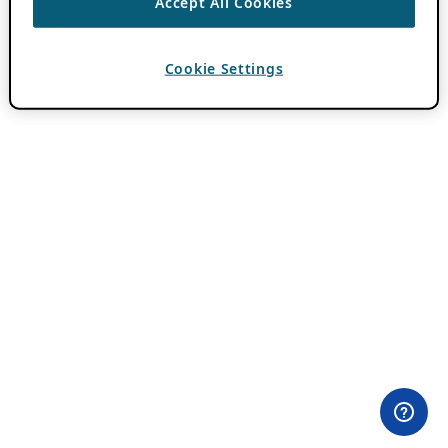
Accept All Cookies
Cookie Settings