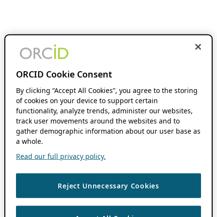
ORCID Cookie Consent
By clicking “Accept All Cookies”, you agree to the storing
of cookies on your device to support certain
functionality, analyze trends, administer our websites,
track user movements around the websites and to
gather demographic information about our user base as
a whole.
Read our full privacy policy.
Reject Unnecessary Cookies