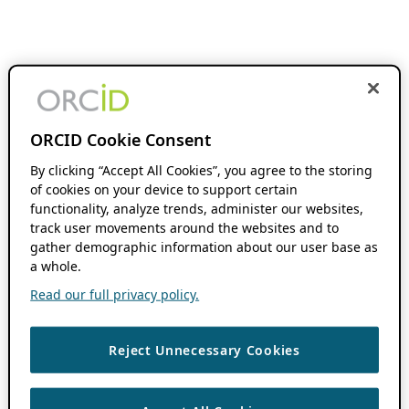
ORCID Cookie Consent
By clicking “Accept All Cookies”, you agree to the storing
of cookies on your device to support certain
functionality, analyze trends, administer our websites,
track user movements around the websites and to
gather demographic information about our user base as
a whole.
Read our full privacy policy.
Reject Unnecessary Cookies