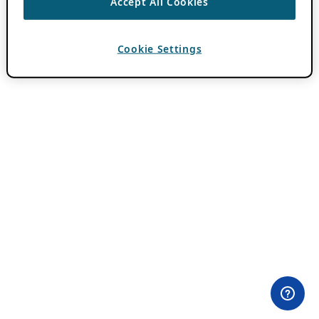
Accept All Cookies
Cookie Settings