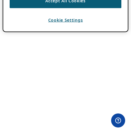
Accept All Cookies
Cookie Settings