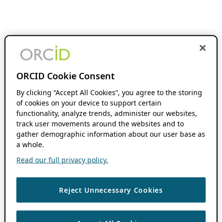
ORCID Cookie Consent
By clicking “Accept All Cookies”, you agree to the storing
of cookies on your device to support certain
functionality, analyze trends, administer our websites,
track user movements around the websites and to
gather demographic information about our user base as
a whole.
Read our full privacy policy.
Reject Unnecessary Cookies