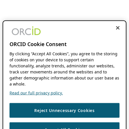
ORCID Cookie Consent
By clicking “Accept All Cookies”, you agree to the storing
of cookies on your device to support certain
functionality, analyze trends, administer our websites,
track user movements around the websites and to
gather demographic information about our user base as
a whole.
Read our full privacy policy.
Reject Unnecessary Cookies