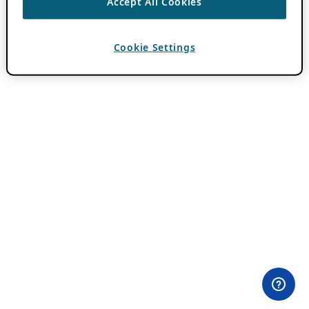
Accept All Cookies
Cookie Settings