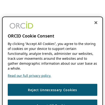
ORCID Cookie Consent
By clicking “Accept All Cookies”, you agree to the storing
of cookies on your device to support certain
functionality, analyze trends, administer our websites,
track user movements around the websites and to
gather demographic information about our user base as
a whole.
Read our full privacy policy.
Reject Unnecessary Cookies