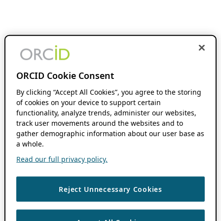
ORCID Cookie Consent
By clicking “Accept All Cookies”, you agree to the storing
of cookies on your device to support certain
functionality, analyze trends, administer our websites,
track user movements around the websites and to
gather demographic information about our user base as
a whole.
Read our full privacy policy.
Reject Unnecessary Cookies