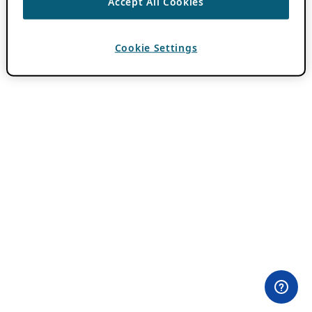
Accept All Cookies
Cookie Settings