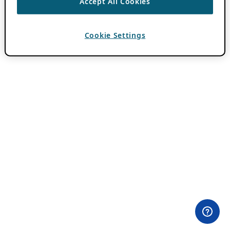
Accept All Cookies
Cookie Settings