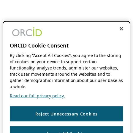
ORCID Cookie Consent
By clicking “Accept All Cookies”, you agree to the storing
of cookies on your device to support certain
functionality, analyze trends, administer our websites,
track user movements around the websites and to
gather demographic information about our user base as
a whole.
Read our full privacy policy.
Reject Unnecessary Cookies