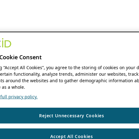
Cookie Consent
ng “Accept All Cookies”, you agree to the storing of cookies on your 
ertain functionality, analyze trends, administer our websites, track
s around the websites and to gather demographic information ab
 as a whole.
ull privacy policy.
Reject Unnecessary Cookies
Accept All Cookies