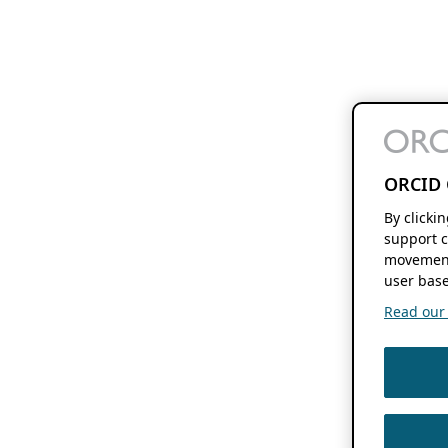
ORCID 
By clicki
support c
movement
user base
Read our f