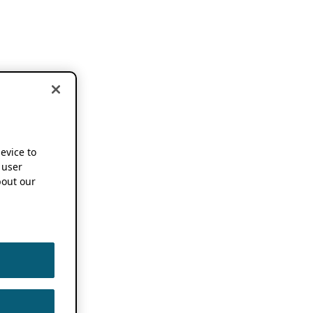
device to
 user
out our