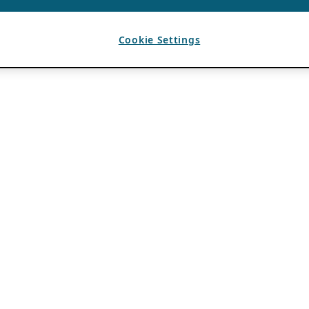
Cookie Settings