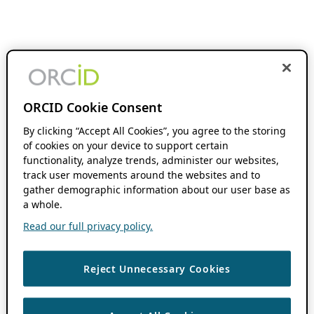
ORCID Cookie Consent
By clicking “Accept All Cookies”, you agree to the storing
of cookies on your device to support certain
functionality, analyze trends, administer our websites,
track user movements around the websites and to
gather demographic information about our user base as
a whole.
Read our full privacy policy.
Reject Unnecessary Cookies