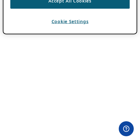
Accept All Cookies
Cookie Settings