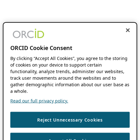
ORCID Cookie Consent
By clicking “Accept All Cookies”, you agree to the storing
of cookies on your device to support certain
functionality, analyze trends, administer our websites,
track user movements around the websites and to
gather demographic information about our user base as
a whole.
Read our full privacy policy.
Reject Unnecessary Cookies