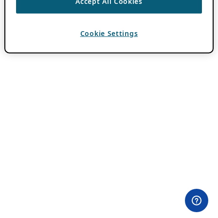
Accept All Cookies
Cookie Settings