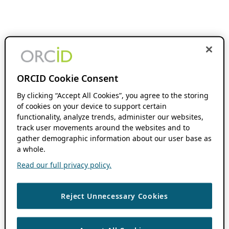
ORCID Cookie Consent
By clicking “Accept All Cookies”, you agree to the storing
of cookies on your device to support certain
functionality, analyze trends, administer our websites,
track user movements around the websites and to
gather demographic information about our user base as
a whole.
Read our full privacy policy.
Reject Unnecessary Cookies