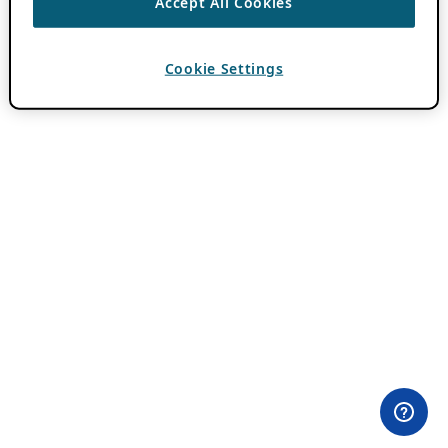
Accept All Cookies
Cookie Settings