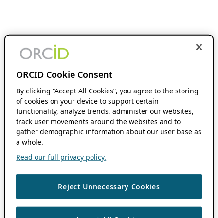
ORCID Cookie Consent
By clicking “Accept All Cookies”, you agree to the storing
of cookies on your device to support certain
functionality, analyze trends, administer our websites,
track user movements around the websites and to
gather demographic information about our user base as
a whole.
Read our full privacy policy.
Reject Unnecessary Cookies