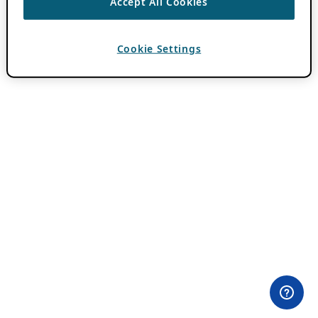
Accept All Cookies
Cookie Settings