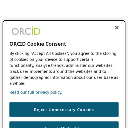
ORCID Cookie Consent
By clicking “Accept All Cookies”, you agree to the storing
of cookies on your device to support certain
functionality, analyze trends, administer our websites,
track user movements around the websites and to
gather demographic information about our user base as
a whole.
Read our full privacy policy.
Reject Unnecessary Cookies