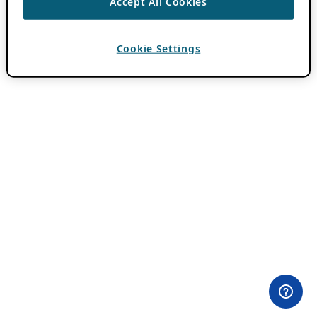
Accept All Cookies
Cookie Settings