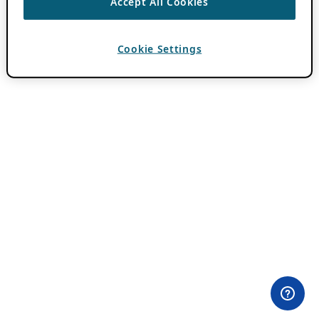
Accept All Cookies
Cookie Settings