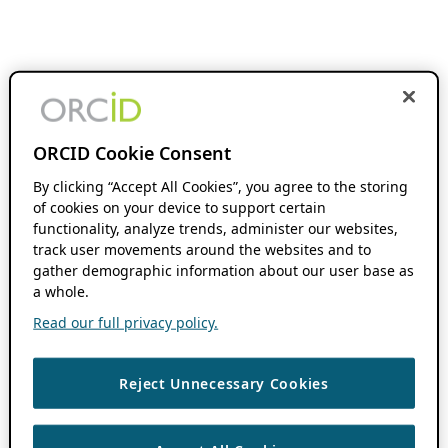
ORCID Cookie Consent
By clicking “Accept All Cookies”, you agree to the storing
of cookies on your device to support certain
functionality, analyze trends, administer our websites,
track user movements around the websites and to
gather demographic information about our user base as
a whole.
Read our full privacy policy.
Reject Unnecessary Cookies