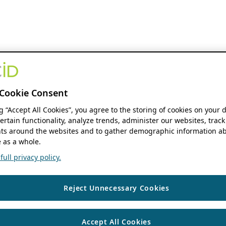
Cookie Consent
ng “Accept All Cookies”, you agree to the storing of cookies on your 
ertain functionality, analyze trends, administer our websites, track
s around the websites and to gather demographic information ab
 as a whole.
ull privacy policy.
Reject Unnecessary Cookies
Accept All Cookies