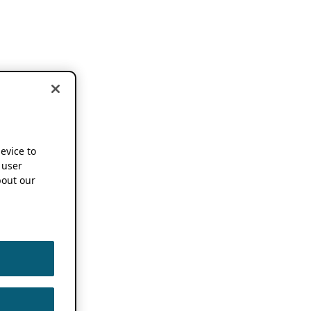
device to
 user
out our