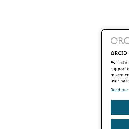
ORCID 
By clicki
support c
movement
user base
Read our f