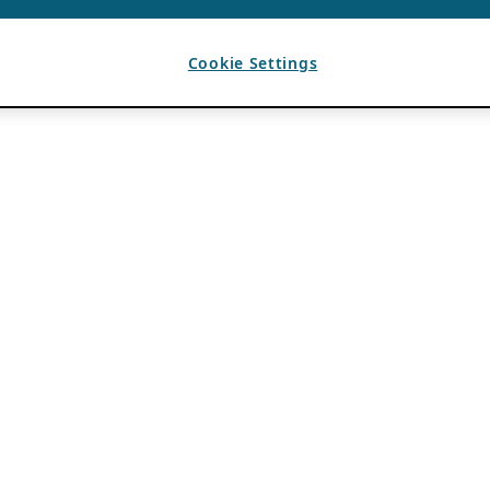
Cookie Settings