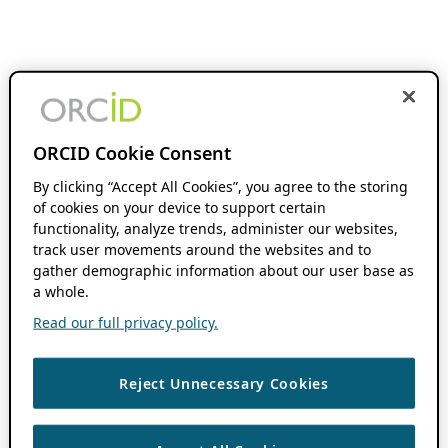
ORCID Cookie Consent
By clicking “Accept All Cookies”, you agree to the storing
of cookies on your device to support certain
functionality, analyze trends, administer our websites,
track user movements around the websites and to
gather demographic information about our user base as
a whole.
Read our full privacy policy.
Reject Unnecessary Cookies