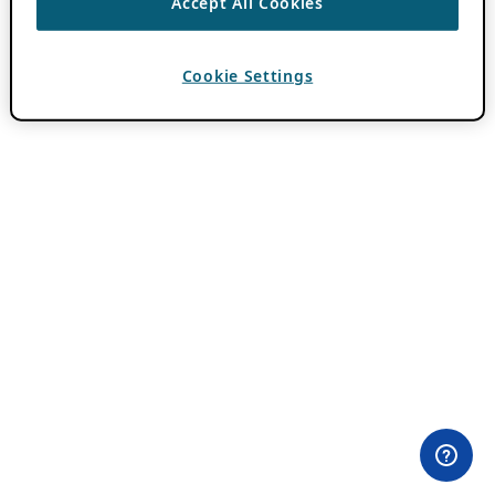
Accept All Cookies
Cookie Settings