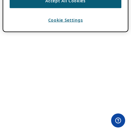
Accept All Cookies
Cookie Settings