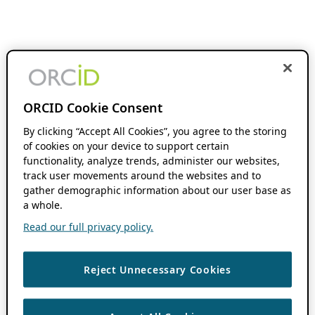
ORCID Cookie Consent
By clicking “Accept All Cookies”, you agree to the storing
of cookies on your device to support certain
functionality, analyze trends, administer our websites,
track user movements around the websites and to
gather demographic information about our user base as
a whole.
Read our full privacy policy.
Reject Unnecessary Cookies