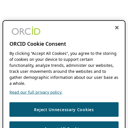
ORCID Cookie Consent
By clicking “Accept All Cookies”, you agree to the storing
of cookies on your device to support certain
functionality, analyze trends, administer our websites,
track user movements around the websites and to
gather demographic information about our user base as
a whole.
Read our full privacy policy.
Reject Unnecessary Cookies