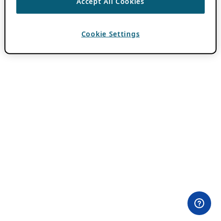
Accept All Cookies
Cookie Settings