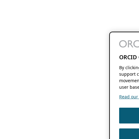
ORCID 
By clicki
support c
movement
user base
Read our f