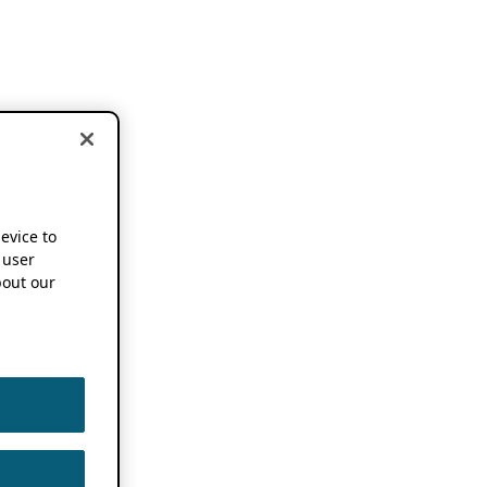
device to
 user
out our