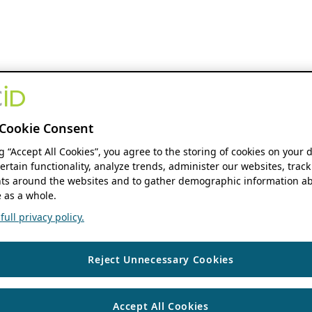
Cookie Consent
ng “Accept All Cookies”, you agree to the storing of cookies on your 
ertain functionality, analyze trends, administer our websites, track
s around the websites and to gather demographic information ab
 as a whole.
ull privacy policy.
Reject Unnecessary Cookies
Accept All Cookies