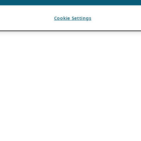
Cookie Settings