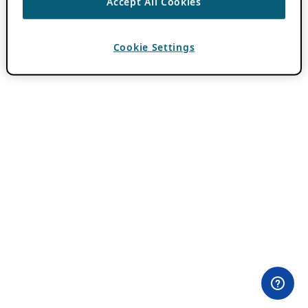
Accept All Cookies
Cookie Settings