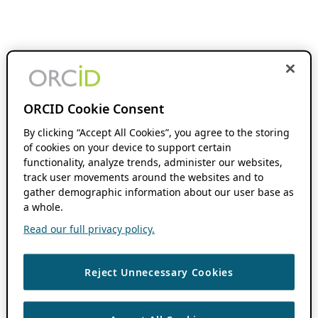
ORCID Cookie Consent
By clicking “Accept All Cookies”, you agree to the storing
of cookies on your device to support certain
functionality, analyze trends, administer our websites,
track user movements around the websites and to
gather demographic information about our user base as
a whole.
Read our full privacy policy.
Reject Unnecessary Cookies