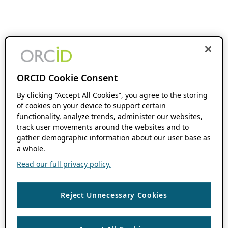
ORCID Cookie Consent
By clicking “Accept All Cookies”, you agree to the storing
of cookies on your device to support certain
functionality, analyze trends, administer our websites,
track user movements around the websites and to
gather demographic information about our user base as
a whole.
Read our full privacy policy.
Reject Unnecessary Cookies