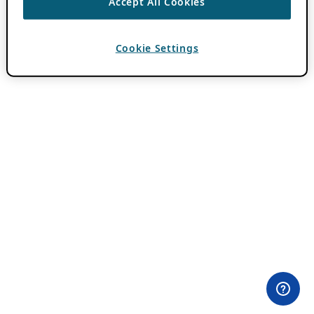
Accept All Cookies
Cookie Settings