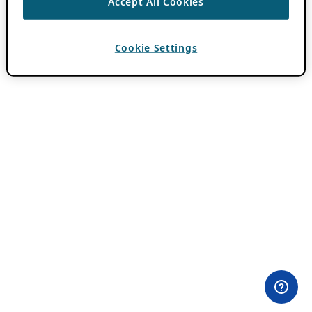
Accept All Cookies
Cookie Settings