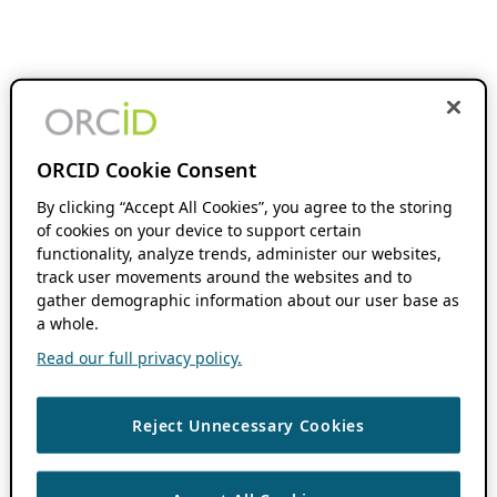
ORCID Cookie Consent
By clicking “Accept All Cookies”, you agree to the storing
of cookies on your device to support certain
functionality, analyze trends, administer our websites,
track user movements around the websites and to
gather demographic information about our user base as
a whole.
Read our full privacy policy.
Reject Unnecessary Cookies