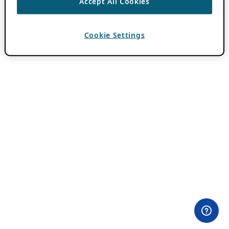
Accept All Cookies
Cookie Settings