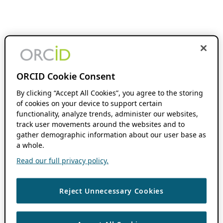
ORCID Cookie Consent
By clicking “Accept All Cookies”, you agree to the storing
of cookies on your device to support certain
functionality, analyze trends, administer our websites,
track user movements around the websites and to
gather demographic information about our user base as
a whole.
Read our full privacy policy.
Reject Unnecessary Cookies