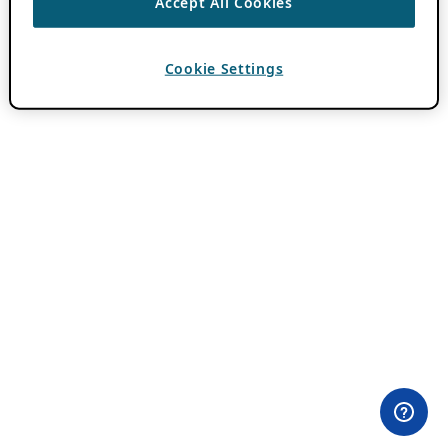
Accept All Cookies
Cookie Settings