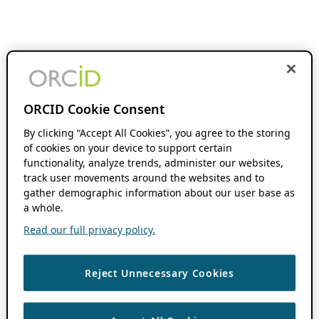
ORCID Cookie Consent
By clicking “Accept All Cookies”, you agree to the storing
of cookies on your device to support certain
functionality, analyze trends, administer our websites,
track user movements around the websites and to
gather demographic information about our user base as
a whole.
Read our full privacy policy.
Reject Unnecessary Cookies