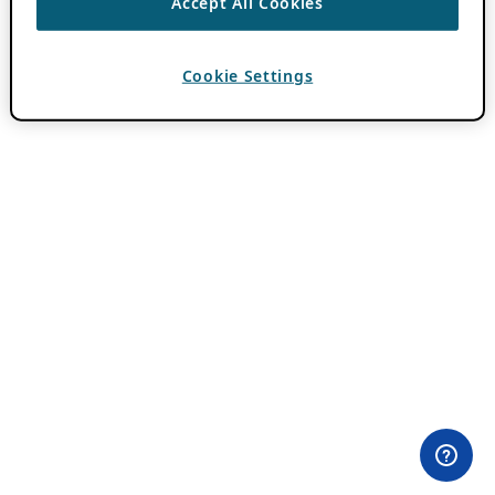
Accept All Cookies
Cookie Settings