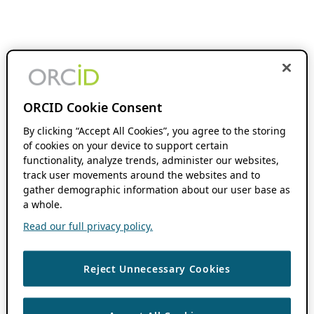
ORCID Cookie Consent
By clicking “Accept All Cookies”, you agree to the storing
of cookies on your device to support certain
functionality, analyze trends, administer our websites,
track user movements around the websites and to
gather demographic information about our user base as
a whole.
Read our full privacy policy.
Reject Unnecessary Cookies