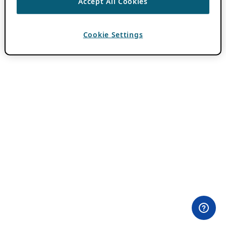
Accept All Cookies
Cookie Settings