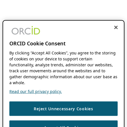
ORCID Cookie Consent
By clicking “Accept All Cookies”, you agree to the storing
of cookies on your device to support certain
functionality, analyze trends, administer our websites,
track user movements around the websites and to
gather demographic information about our user base as
a whole.
Read our full privacy policy.
Reject Unnecessary Cookies