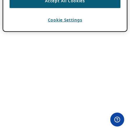
Accept All Cookies
Cookie Settings