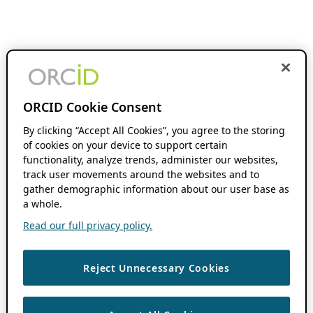
ORCID Cookie Consent
By clicking “Accept All Cookies”, you agree to the storing
of cookies on your device to support certain
functionality, analyze trends, administer our websites,
track user movements around the websites and to
gather demographic information about our user base as
a whole.
Read our full privacy policy.
Reject Unnecessary Cookies