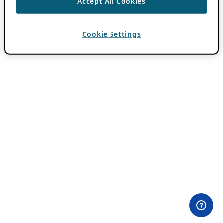
Accept All Cookies
Cookie Settings