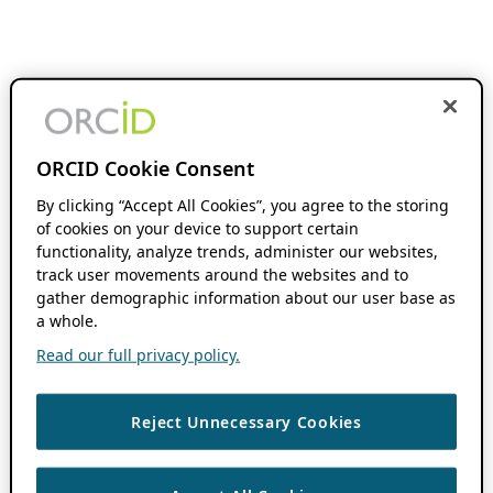
ORCID Cookie Consent
By clicking “Accept All Cookies”, you agree to the storing
of cookies on your device to support certain
functionality, analyze trends, administer our websites,
track user movements around the websites and to
gather demographic information about our user base as
a whole.
Read our full privacy policy.
Reject Unnecessary Cookies