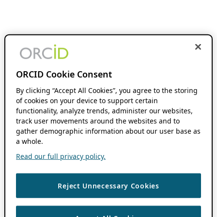
ORCID Cookie Consent
By clicking “Accept All Cookies”, you agree to the storing
of cookies on your device to support certain
functionality, analyze trends, administer our websites,
track user movements around the websites and to
gather demographic information about our user base as
a whole.
Read our full privacy policy.
Reject Unnecessary Cookies