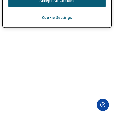
Accept All Cookies
Cookie Settings