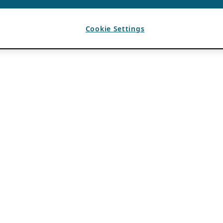
Cookie Settings