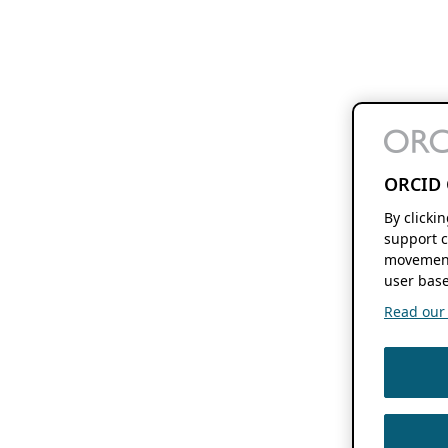
ORCID 
By clicki
support c
movement
user base
Read our f