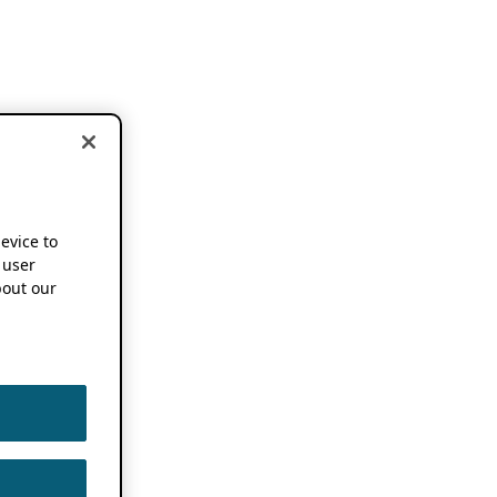
device to
 user
out our