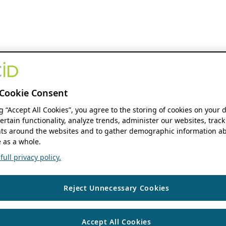
Cookie Consent
ng “Accept All Cookies”, you agree to the storing of cookies on your 
ertain functionality, analyze trends, administer our websites, track
s around the websites and to gather demographic information ab
 as a whole.
ull privacy policy.
Reject Unnecessary Cookies
Accept All Cookies