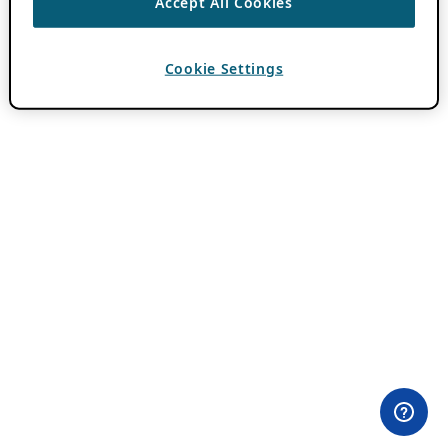
Accept All Cookies
Cookie Settings