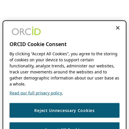
ORCID Cookie Consent
By clicking “Accept All Cookies”, you agree to the storing
of cookies on your device to support certain
functionality, analyze trends, administer our websites,
track user movements around the websites and to
gather demographic information about our user base as
a whole.
Read our full privacy policy.
Reject Unnecessary Cookies