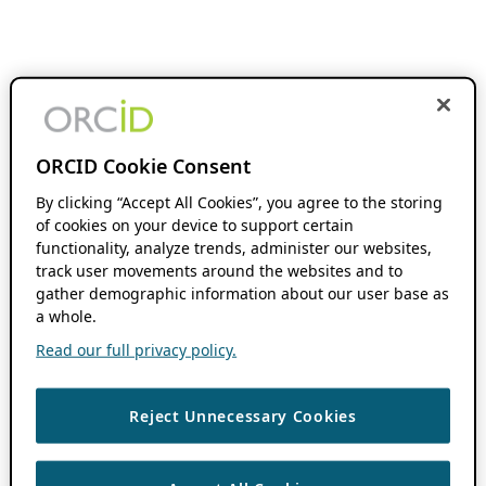
ORCID Cookie Consent
By clicking “Accept All Cookies”, you agree to the storing
of cookies on your device to support certain
functionality, analyze trends, administer our websites,
track user movements around the websites and to
gather demographic information about our user base as
a whole.
Read our full privacy policy.
Reject Unnecessary Cookies