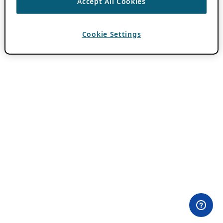
Accept All Cookies
Cookie Settings