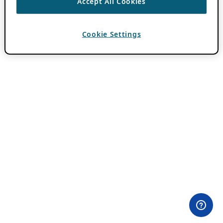
Accept All Cookies
Cookie Settings