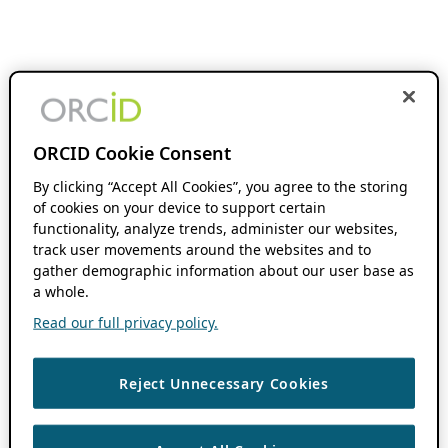
ORCID Cookie Consent
By clicking “Accept All Cookies”, you agree to the storing
of cookies on your device to support certain
functionality, analyze trends, administer our websites,
track user movements around the websites and to
gather demographic information about our user base as
a whole.
Read our full privacy policy.
Reject Unnecessary Cookies