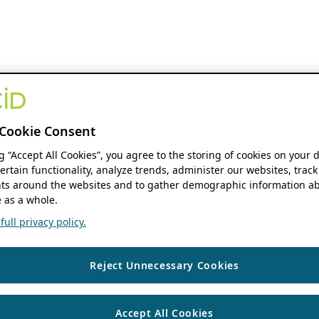
Cookie Consent
ng “Accept All Cookies”, you agree to the storing of cookies on your 
ertain functionality, analyze trends, administer our websites, track
s around the websites and to gather demographic information ab
 as a whole.
ull privacy policy.
Reject Unnecessary Cookies
Accept All Cookies