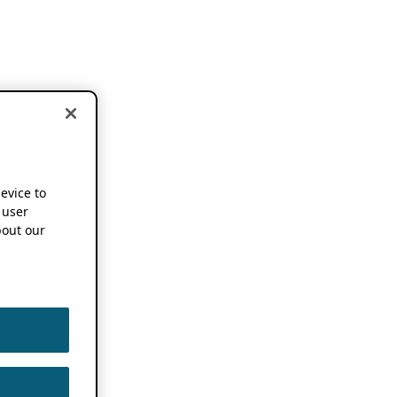
device to
 user
out our