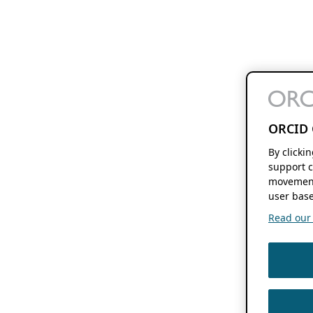
ORCID 
By clicki
support c
movement
user base
Read our f