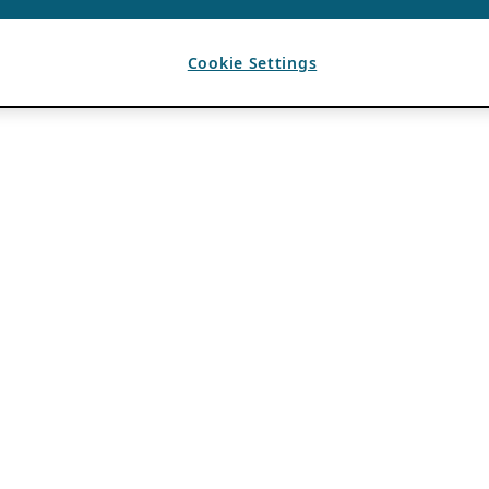
Cookie Settings