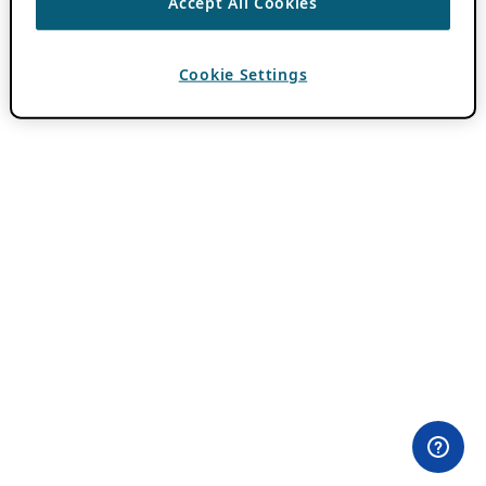
Accept All Cookies
Cookie Settings