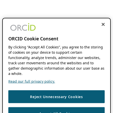
ORCID Cookie Consent
By clicking “Accept All Cookies”, you agree to the storing
of cookies on your device to support certain
functionality, analyze trends, administer our websites,
track user movements around the websites and to
gather demographic information about our user base as
a whole.
Read our full privacy policy.
Reject Unnecessary Cookies