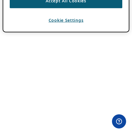
Accept All Cookies
Cookie Settings