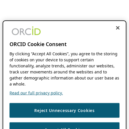
ORCID Cookie Consent
By clicking “Accept All Cookies”, you agree to the storing
of cookies on your device to support certain
functionality, analyze trends, administer our websites,
track user movements around the websites and to
gather demographic information about our user base as
a whole.
Read our full privacy policy.
Reject Unnecessary Cookies