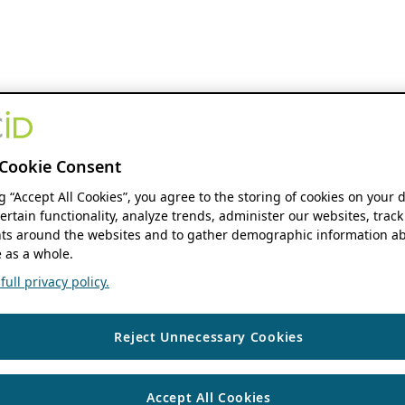
Cookie Consent
ng “Accept All Cookies”, you agree to the storing of cookies on your 
ertain functionality, analyze trends, administer our websites, track
s around the websites and to gather demographic information ab
 as a whole.
ull privacy policy.
Reject Unnecessary Cookies
Accept All Cookies