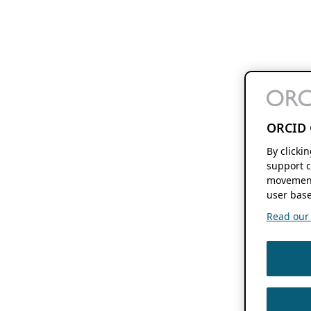
ORCID 
By clicki
support c
movement
user base
Read our f