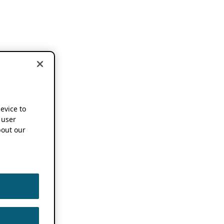
device to
 user
out our