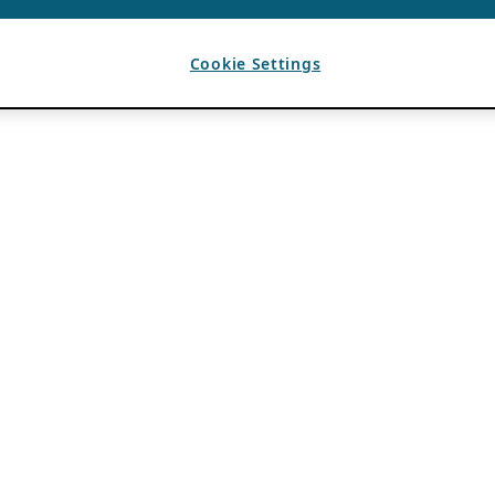
Cookie Settings