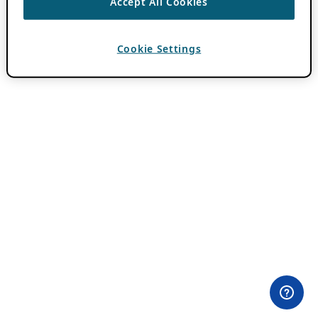
Accept All Cookies
Cookie Settings