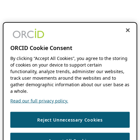
ORCID Cookie Consent
By clicking “Accept All Cookies”, you agree to the storing
of cookies on your device to support certain
functionality, analyze trends, administer our websites,
track user movements around the websites and to
gather demographic information about our user base as
a whole.
Read our full privacy policy.
Reject Unnecessary Cookies