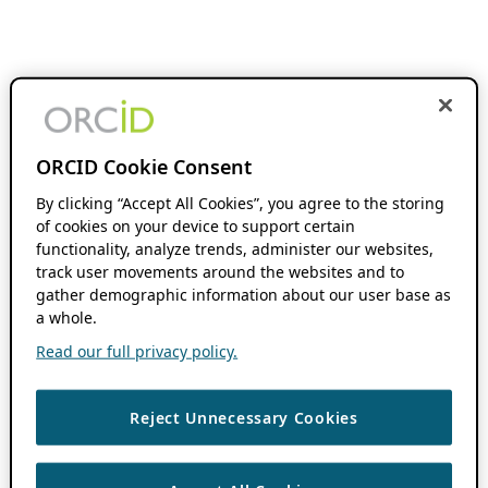
ORCID Cookie Consent
By clicking “Accept All Cookies”, you agree to the storing
of cookies on your device to support certain
functionality, analyze trends, administer our websites,
track user movements around the websites and to
gather demographic information about our user base as
a whole.
Read our full privacy policy.
Reject Unnecessary Cookies