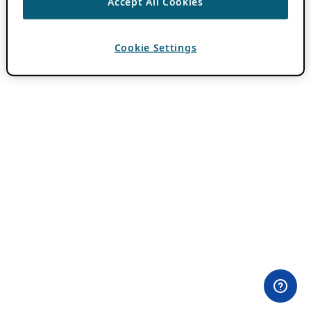
Accept All Cookies
Cookie Settings