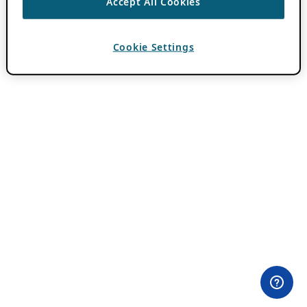
Accept All Cookies
Cookie Settings