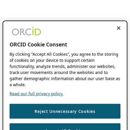
ORCID Cookie Consent
By clicking “Accept All Cookies”, you agree to the storing
of cookies on your device to support certain
functionality, analyze trends, administer our websites,
track user movements around the websites and to
gather demographic information about our user base as
a whole.
Read our full privacy policy.
Reject Unnecessary Cookies