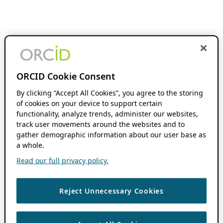
ORCID Cookie Consent
By clicking “Accept All Cookies”, you agree to the storing
of cookies on your device to support certain
functionality, analyze trends, administer our websites,
track user movements around the websites and to
gather demographic information about our user base as
a whole.
Read our full privacy policy.
Reject Unnecessary Cookies