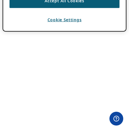
Accept All Cookies
Cookie Settings