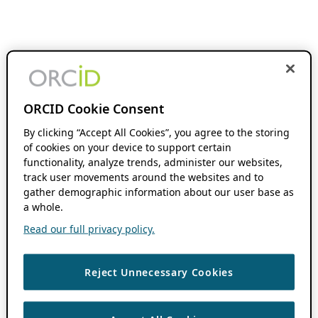
ORCID Cookie Consent
By clicking “Accept All Cookies”, you agree to the storing
of cookies on your device to support certain
functionality, analyze trends, administer our websites,
track user movements around the websites and to
gather demographic information about our user base as
a whole.
Read our full privacy policy.
Reject Unnecessary Cookies