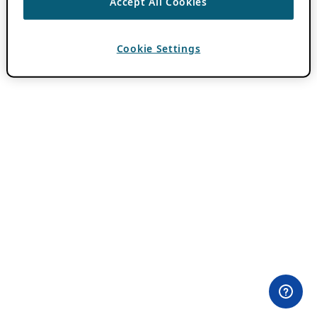
Accept All Cookies
Cookie Settings